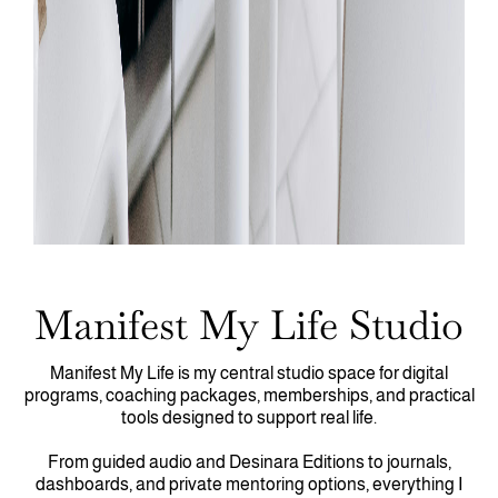
Manifest My Life Studio
Manifest My Life is my central studio space for digital
programs, coaching packages, memberships, and practical
tools designed to support real life.
From guided audio and Desinara Editions to journals,
dashboards, and private mentoring options, everything I