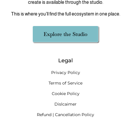
create is available through the studio.
This is where you’ll find the full ecosystem in one place.
Explore the Studio
Legal
Privacy Policy
Terms of Service
Cookie Policy
Dislcaimer
Refund | Cancellation Policy