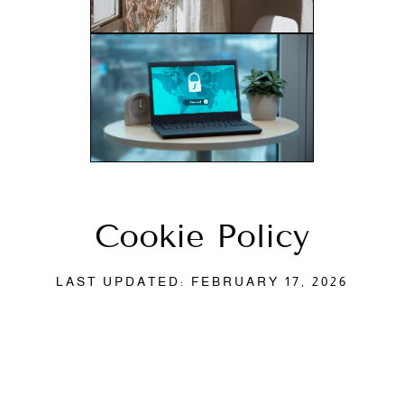
Cookie Policy
LAST UPDATED: FEBRUARY 17, 2026