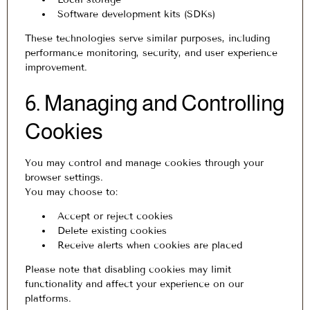
Software development kits (SDKs)
These technologies serve similar purposes, including
performance monitoring, security, and user experience
improvement.
6. Managing and Controlling
Cookies
You may control and manage cookies through your
browser settings.
You may choose to:
Accept or reject cookies
Delete existing cookies
Receive alerts when cookies are placed
Please note that disabling cookies may limit
functionality and affect your experience on our
platforms.