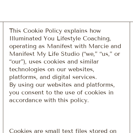
This Cookie Policy explains how
Illuminated You Lifestyle Coaching,
operating as Manifest with Marcie and
Manifest My Life Studio (“we,” “us,” or
“our”), uses cookies and similar
technologies on our websites,
platforms, and digital services.
By using our websites and platforms,
you consent to the use of cookies in
accordance with this policy.
Cookies are small text files stored on