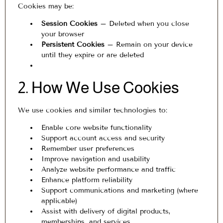
Cookies may be:
Session Cookies
– Deleted when you close
your browser
Persistent Cookies
– Remain on your device
until they expire or are deleted
2. How We Use Cookies
We use cookies and similar technologies to:
Enable core website functionality
Support account access and security
Remember user preferences
Improve navigation and usability
Analyze website performance and traffic
Enhance platform reliability
Support communications and marketing (where
applicable)
Assist with delivery of digital products,
memberships, and services