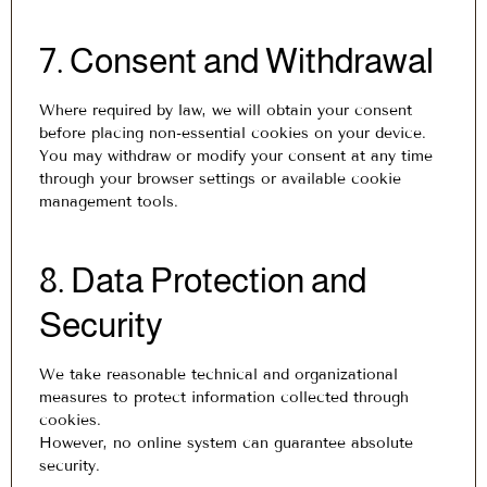
7. Consent and Withdrawal
Where required by law, we will obtain your consent
before placing non-essential cookies on your device.
You may withdraw or modify your consent at any time
through your browser settings or available cookie
management tools.
8. Data Protection and
Security
We take reasonable technical and organizational
measures to protect information collected through
cookies.
However, no online system can guarantee absolute
security.