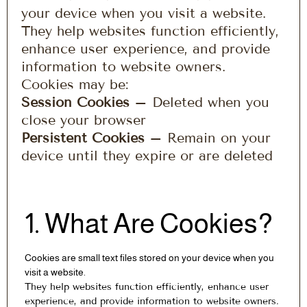
your device when you visit a website.
They help websites function efficiently,
enhance user experience, and provide
information to website owners.
Cookies may be:
Session Cookies
– Deleted when you
close your browser
Persistent Cookies
– Remain on your
device until they expire or are deleted
1. What Are Cookies?
Cookies are small text files stored on your device when you
visit a website.
They help websites function efficiently, enhance user
experience, and provide information to website owners.