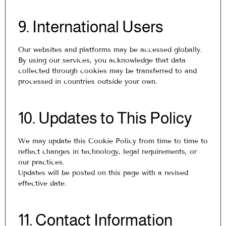
9. International Users
Our websites and platforms may be accessed globally.
By using our services, you acknowledge that data
collected through cookies may be transferred to and
processed in countries outside your own.
10. Updates to This Policy
We may update this Cookie Policy from time to time to
reflect changes in technology, legal requirements, or
our practices.
Updates will be posted on this page with a revised
effective date.
11. Contact Information