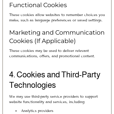
Functional Cookies
These cookies allow websites to remember choices you
make, such as language preferences or saved settings.
Marketing and Communication
Cookies (If Applicable)
These cookies may be used to deliver relevant
communications, offers, and promotional content.
4. Cookies and Third-Party
Technologies
We may use third-party service providers to support
website functionality and services, including:
Analytics providers