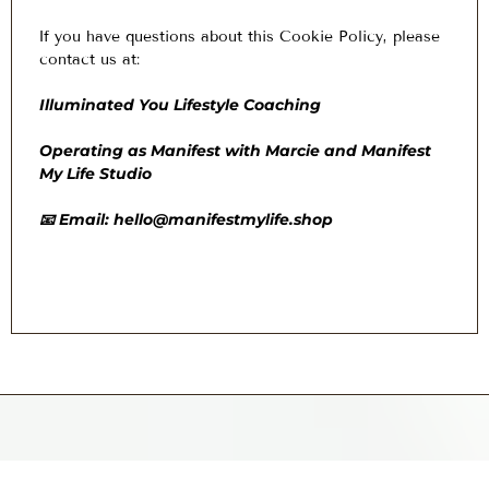
I
f you have questions about this Cookie Policy, please
contact us at:
Illuminated You Lifestyle Coaching
Operating as Manifest with Marcie and Manifest
My Life Studio
📧 Email:
hello@manifestmylife.shop