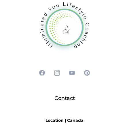
Contact
Location | Can
ada