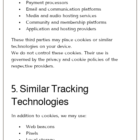
Payment processors
Email and communication platforms
Media and audio hosting services
Community and membership platforms
Application and hosting providers
These third parties may place cookies or similar
technologies on your device.
We do not control these cookies. Their use is
governed by the privacy and cookie policies of the
respective providers.
5. Similar Tracking
Technologies
In addition to cookies, we may use:
Web beacons
Pixels
Local storage