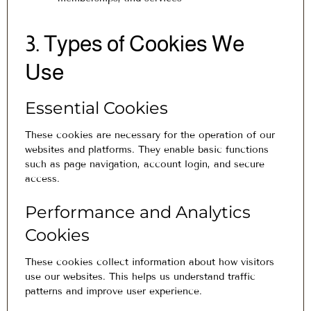
3. Types of Cookies We
Use
Essential Cookies
These cookies are necessary for the operation of our
websites and platforms. They enable basic functions
such as page navigation, account login, and secure
access.
Performance and Analytics
Cookies
These cookies collect information about how visitors
use our websites. This helps us understand traffic
patterns and improve user experience.