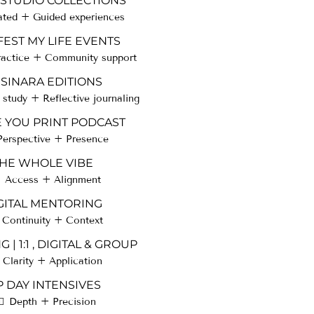
 STUDIO COLLECTIONS
ated + Guided experiences
EST MY LIFE EVENTS
ractice + Community support
SINARA EDITIONS
study + Reflective journaling
E YOU PRINT PODCAST
Perspective + Presence
HE WHOLE VIBE
Access + Alignment
GITAL MENTORING
Continuity + Context
 | 1:1 , DIGITAL & GROUP
Clarity + Application
P DAY INTENSIVES
Depth + Precision