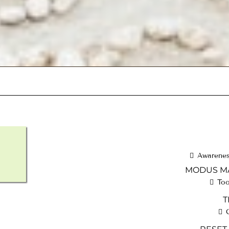
Awareness
MODUS MA
Too
T