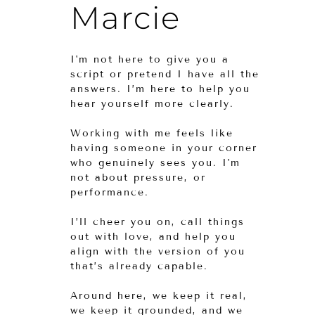
Marcie
I'm not here to give you a
script or pretend I have all the
answers. I’m here to help you
hear yourself more clearly.
Working with me feels like
having someone in your corner
who genuinely sees you. I'm
not about pressure, or
performance.
I’ll cheer you on, call things
out with love, and help you
align with the version of you
that’s already capable.
Around here, we keep it real,
we keep it grounded, and we