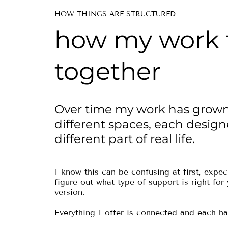
HOW THINGS ARE STRUCTURED
how my work f
together
Over time my work has grown
different spaces, each design
different part of real life.
I know this can be confusing at first, expeci
figure out what type of support is right for
version.
Everything I offer is connected and each ha