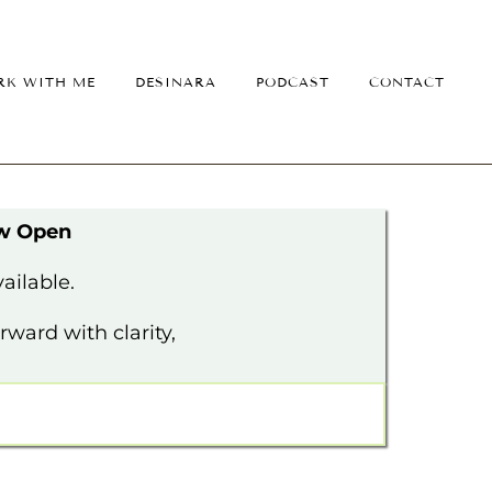
K WITH ME
DESINARA
PODCAST
CONTACT
ow Open
ailable.
ward with clarity,