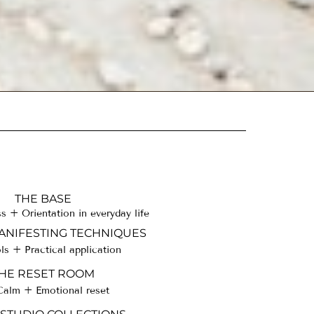
THE BASE
 + Orientation in everyday life
NIFESTING TECHNIQUES
ls + Practical application
HE RESET ROOM
Calm + Emotional reset