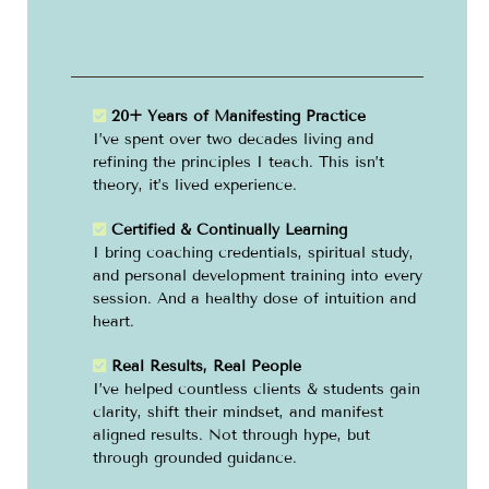
20+ Years of Manifesting Practice
I’ve spent over two decades living and
refining the principles I teach. This isn’t
theory, it’s lived experience.
Certified & Continually Learning
I bring coaching credentials, spiritual study,
and personal development training into every
session. And a healthy dose of intuition and
heart.
Real Results, Real People
I’ve helped countless clients & students gain
clarity, shift their mindset, and manifest
aligned results. Not through hype, but
through grounded guidance.