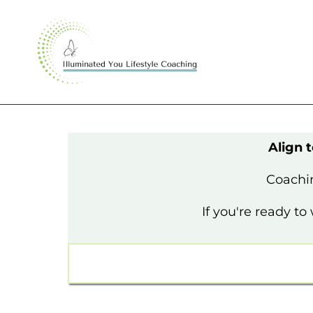
Align 
Coachin
If you're ready t