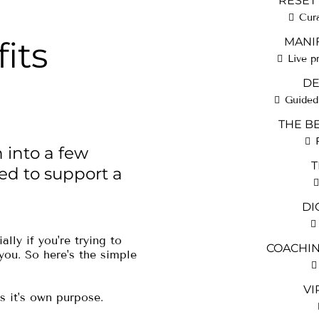
RESET
Cur
its
MANIF
Live p
DE
Guided 
THE B
 into a few
T
ed to support a
DI
ally if you're trying to
COACHING
 you. So here's the simple
VI
s it's own purpose.