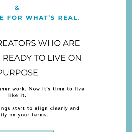
&
E FOR WHAT’S REAL
.
REATORS WHO ARE
READY TO LIVE ON
PURPOSE
ner work. Now it’s time to live
like it.
ings start to align clearly and
ily on your terms.