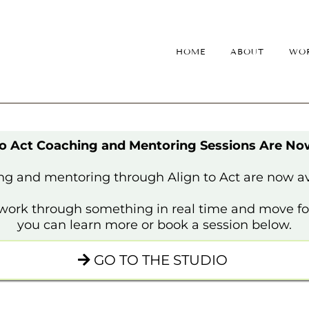
HOME
ABOUT
WOR
to Act Coaching and Mentoring Sessions Are N
g and mentoring through Align to Act are now av
o work through something in real time and move for
you can learn more or book a session below.
GO TO THE STUDIO