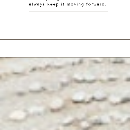
always keep it moving forward.