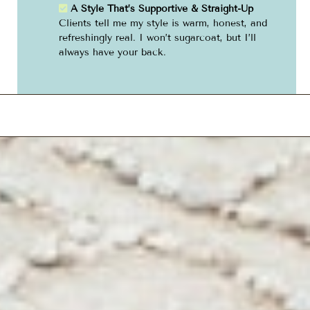
A Style That’s Supportive & Straight-Up
Clients tell me my style is warm, honest, and
refreshingly real. I won’t sugarcoat, but I’ll
always have your back.