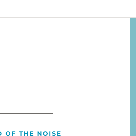
O OF THE NOISE