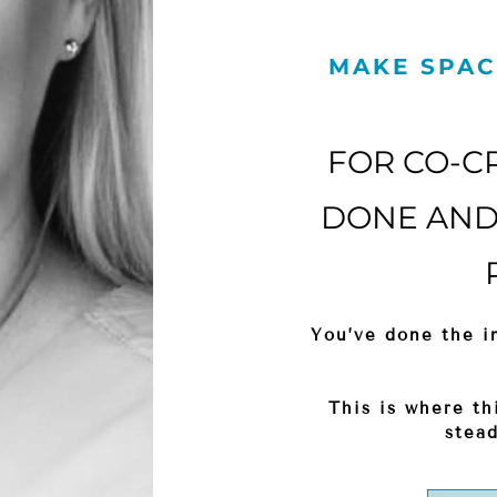
MAKE SPAC
FOR CO-C
DONE AND 
You’ve done the in
This is where th
stead