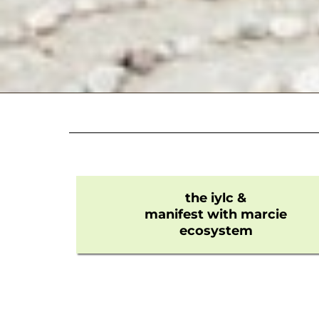
the iylc &
manifest with marcie
ecosystem