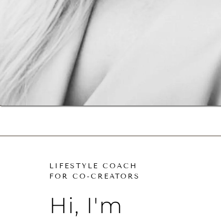
LIFESTYLE COACH
FOR CO-CREATORS
Hi, I'm