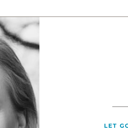
LET G